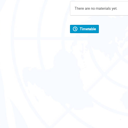
There are no materials yet.
Timetable