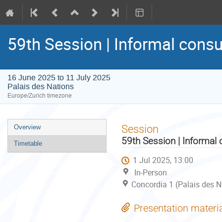
59th Session | Informal consu
16 June 2025 to 11 July 2025
Palais des Nations
Europe/Zurich timezone
Event
Session
Overview
menu
59th Session | Informal 
Timetable
1 Jul 2025, 13:00
In-Person
Concordia 1 (Palais des N
Presentation materi