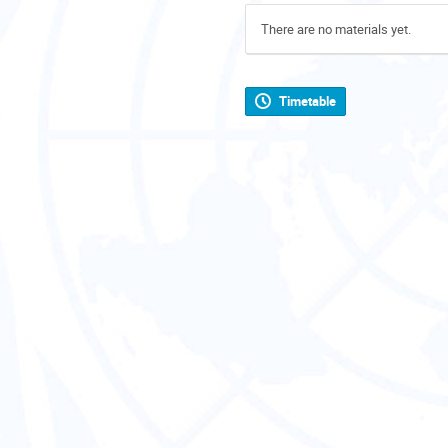
There are no materials yet.
Timetable