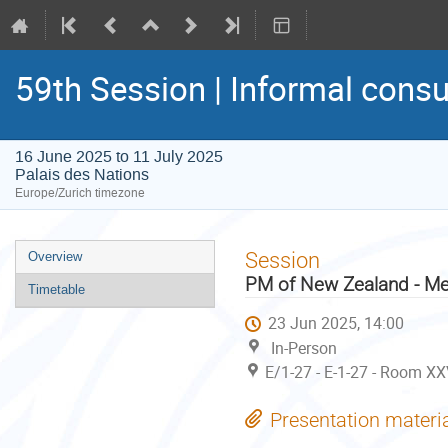
59th Session | Informal consu
16 June 2025 to 11 July 2025
Palais des Nations
Europe/Zurich timezone
Event
Session
Overview
menu
PM of New Zealand - Me
Timetable
23 Jun 2025, 14:00
In-Person
E/1-27 - E-1-27 - Room XX
Presentation materi