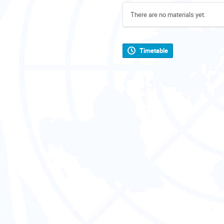
There are no materials yet.
Timetable