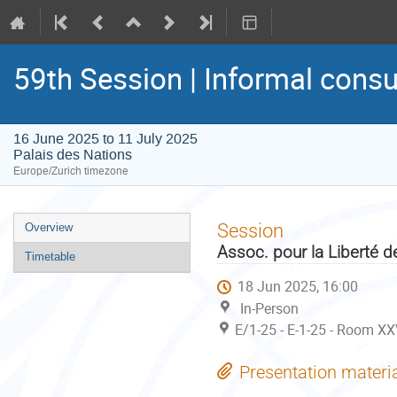
59th Session | Informal consu
16 June 2025 to 11 July 2025
Palais des Nations
Europe/Zurich timezone
Event
Session
Overview
menu
Assoc. pour la Liberté 
Timetable
18 Jun 2025, 16:00
In-Person
E/1-25 - E-1-25 - Room XX
Presentation materi