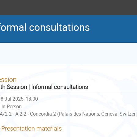
formal consultations
ession
th Session | Informal consultations
8 Jul 2025, 13:00
In-Person
A/2-2 - A-2-2 - Concordia 2 (Palais des Nations, Geneva, Switzer
Presentation materials