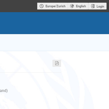
Europe/Zurich
English
Login
land)