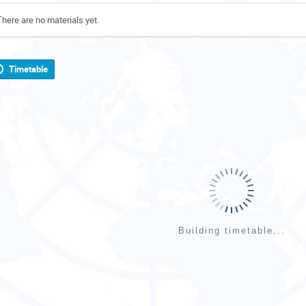
There are no materials yet.
Timetable
Building timetable...