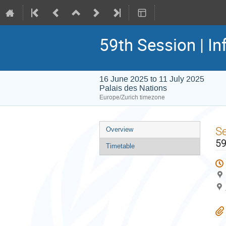
59th Session | In
16 June 2025 to 11 July 2025
Palais des Nations
Europe/Zurich timezone
Event
S
Overview
menu
59
Timetable