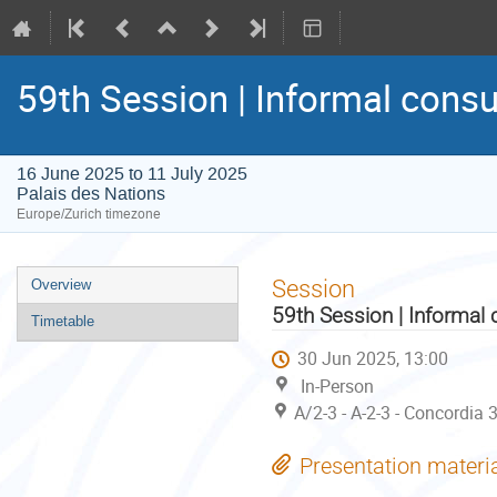
59th Session | Informal consu
16 June 2025 to 11 July 2025
Palais des Nations
Europe/Zurich timezone
Event
Session
Overview
menu
59th Session | Informal 
Timetable
30 Jun 2025, 13:00
In-Person
A/2-3 - A-2-3 - Concordia 
Presentation materi