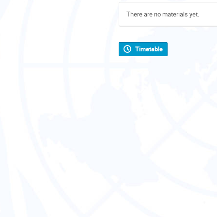
There are no materials yet.
Timetable