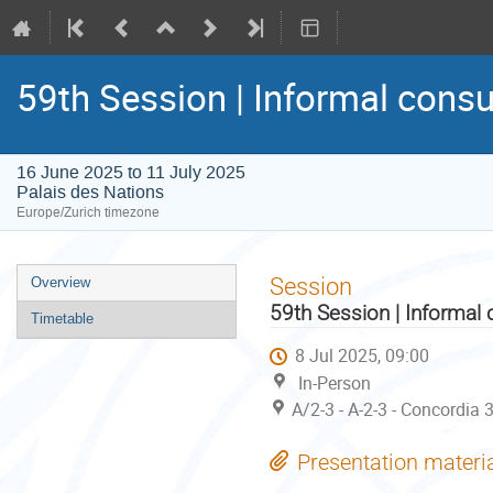
59th Session | Informal consu
16 June 2025 to 11 July 2025
Palais des Nations
Europe/Zurich timezone
Event
Session
Overview
menu
59th Session | Informal 
Timetable
8 Jul 2025, 09:00
In-Person
A/2-3 - A-2-3 - Concordia 
Presentation materi