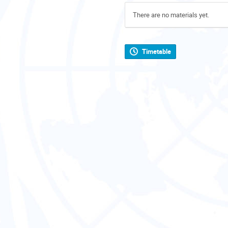
There are no materials yet.
Timetable