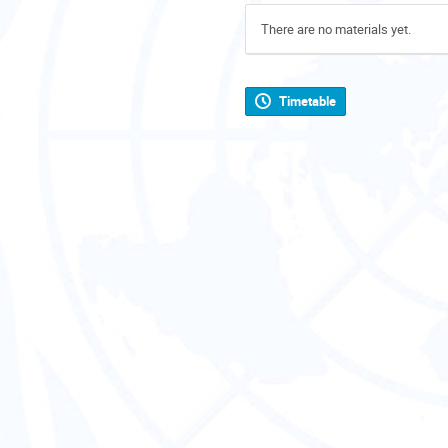
There are no materials yet.
Timetable