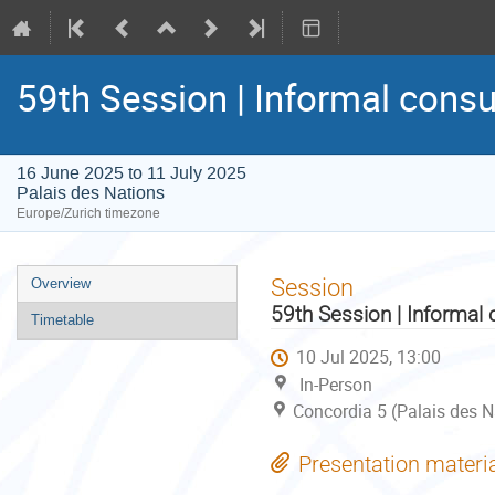
59th Session | Informal consu
16 June 2025 to 11 July 2025
Palais des Nations
Europe/Zurich timezone
Event
Session
Overview
menu
59th Session | Informal 
Timetable
10 Jul 2025, 13:00
In-Person
Concordia 5 (Palais des N
Presentation materi