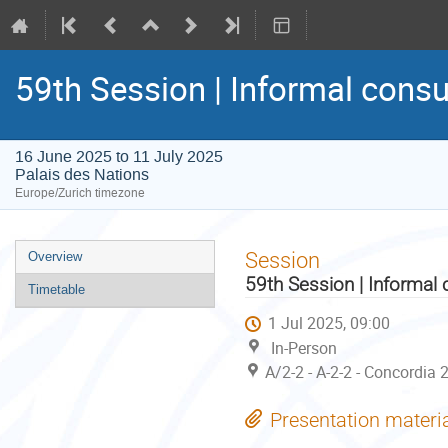
59th Session | Informal consu
16 June 2025 to 11 July 2025
Palais des Nations
Europe/Zurich timezone
Event
Session
Overview
menu
59th Session | Informal 
Timetable
1 Jul 2025, 09:00
In-Person
A/2-2 - A-2-2 - Concordia 
Presentation materi