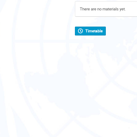
There are no materials yet.
Timetable