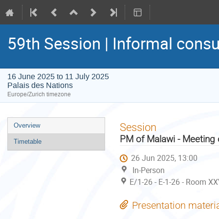
59th Session | Informal consu
16 June 2025 to 11 July 2025
Palais des Nations
Europe/Zurich timezone
Event
Session
Overview
menu
PM of Malawi - Meeting 
Timetable
26 Jun 2025, 13:00
In-Person
E/1-26 - E-1-26 - Room XX
Presentation materi