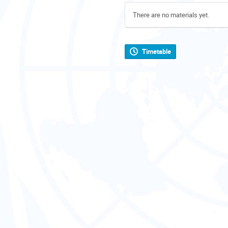
There are no materials yet.
Timetable