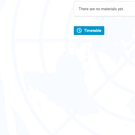
There are no materials yet.
Timetable