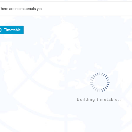
There are no materials yet.
Timetable
Building timetable...