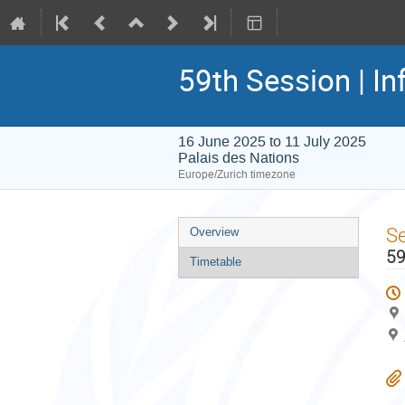
59th Session | In
16 June 2025 to 11 July 2025
Palais des Nations
Europe/Zurich timezone
Event
S
Overview
menu
59
Timetable