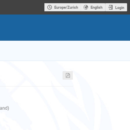
Europe/Zurich
English
Login
land)