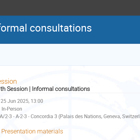
formal consultations
ession
th Session | Informal consultations
25 Jun 2025, 13:00
In-Person
A/2-3 - A-2-3 - Concordia 3 (Palais des Nations, Geneva, Switzer
Presentation materials