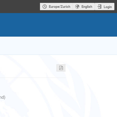
Europe/Zurich
English
Login
nd)