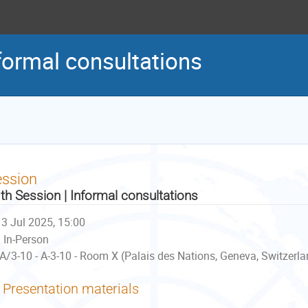
formal consultations
ession
th Session | Informal consultations
3 Jul 2025, 15:00
In-Person
A/3-10 - A-3-10 - Room X (Palais des Nations, Geneva, Switzerla
Presentation materials