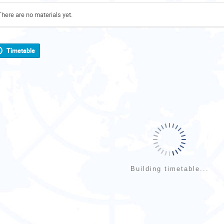
There are no materials yet.
Timetable
Building timetable...