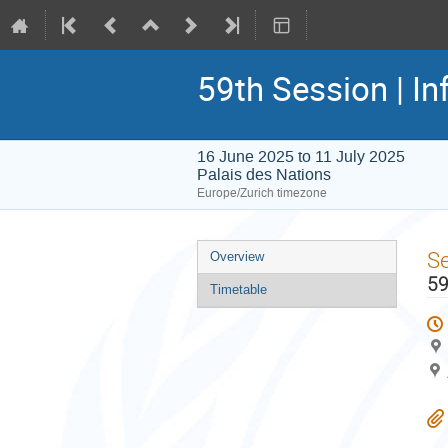
59th Session | In
16 June 2025 to 11 July 2025
Palais des Nations
Europe/Zurich timezone
Event
S
Overview
menu
59
Timetable