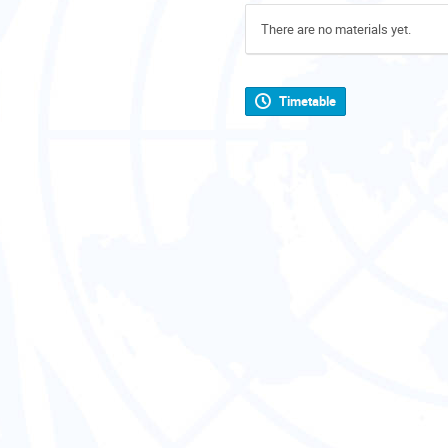
There are no materials yet.
Timetable