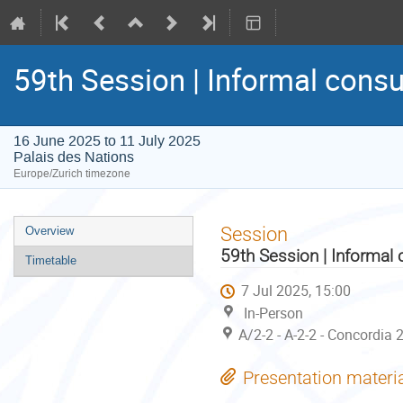
59th Session | Informal consu
16 June 2025 to 11 July 2025
Palais des Nations
Europe/Zurich timezone
Event
Session
Overview
menu
59th Session | Informal 
Timetable
7 Jul 2025, 15:00
In-Person
A/2-2 - A-2-2 - Concordia 
Presentation materi