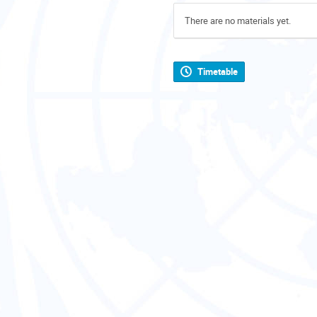
There are no materials yet.
Timetable