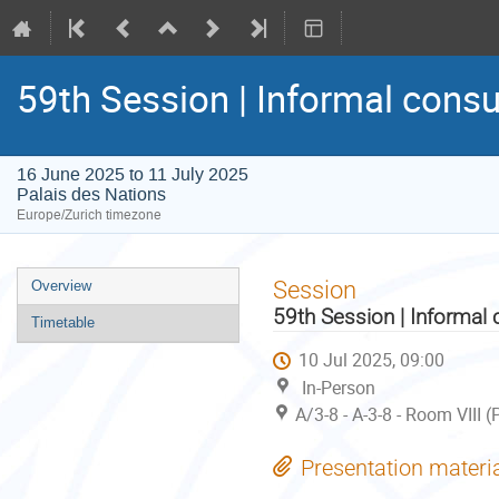
59th Session | Informal consu
16 June 2025 to 11 July 2025
Palais des Nations
Europe/Zurich timezone
Event
Session
Overview
menu
59th Session | Informal 
Timetable
10 Jul 2025, 09:00
In-Person
A/3-8 - A-3-8 - Room VIII 
Presentation materi