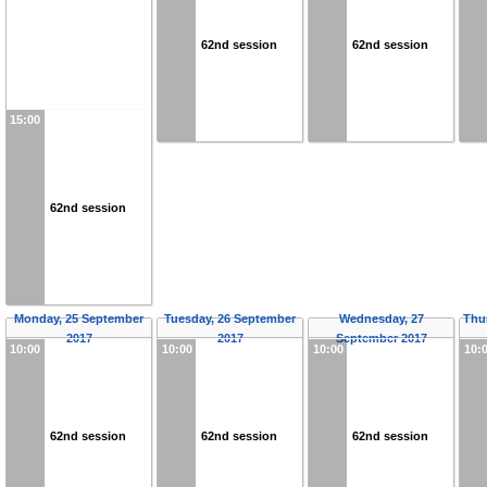
62nd session
62nd session
15:00
62nd session
Monday, 25 September
Tuesday, 26 September
Wednesday, 27
Thu
2017
2017
September 2017
10:00
10:00
10:00
10:
62nd session
62nd session
62nd session