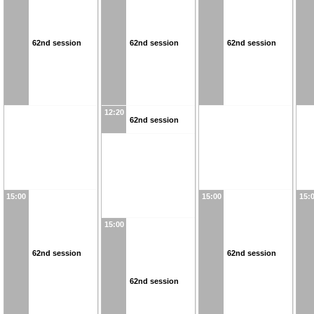
62nd session
62nd session
62nd session
12:20
62nd session
15:00
15:00
15:
15:00
62nd session
62nd session
62nd session