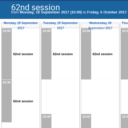
62nd session
from
Monday, 18 September 2017 (10:00)
to
Friday, 6 October 2017 
Monday, 18 September
Tuesday, 19 September
Wednesday, 20
Thu
2017
2017
September 2017
10:00
10:00
10:00
10:
62nd session
62nd session
62nd session
10:30
62nd session
15:00
15:00
15: