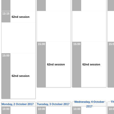
12:15
62nd session
15:00
15:00
15:
15:00
62nd session
62nd session
62nd session
Wednesday, 4 October
Th
Monday, 2 October 2017
Tuesday, 3 October 2017
2017
10:00
10:00
10:00
10: