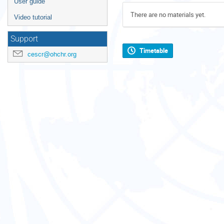
User guide
There are no materials yet.
Video tutorial
Support
Timetable
cescr@ohchr.org