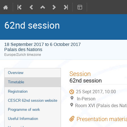
62nd session
18 September 2017 to 6 October 2017
Palais des Nations
Europe/Zurich timezone
Event
Session
Overview
menu
62nd session
Timetable
25 Sept 2017, 10:00
Registration
In-Person
CESCR 62nd session website
Room XVI (Palais des Nat
Programme of work
Presentation materi
Useful Information