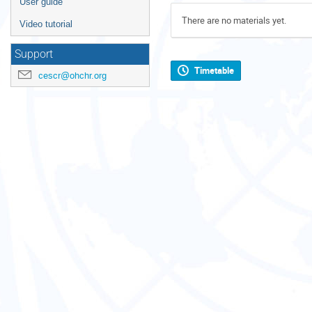
User guide
There are no materials yet.
Video tutorial
Support
Timetable
cescr@ohchr.org