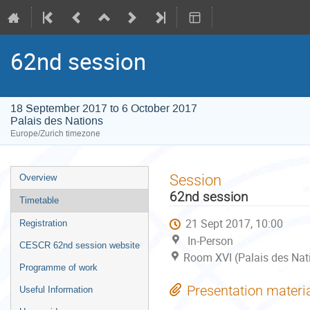
62nd session
18 September 2017 to 6 October 2017
Palais des Nations
Europe/Zurich timezone
Event
Session
Overview
menu
62nd session
Timetable
21 Sept 2017, 10:00
Registration
In-Person
CESCR 62nd session website
Room XVI (Palais des Nat
Programme of work
Presentation materi
Useful Information