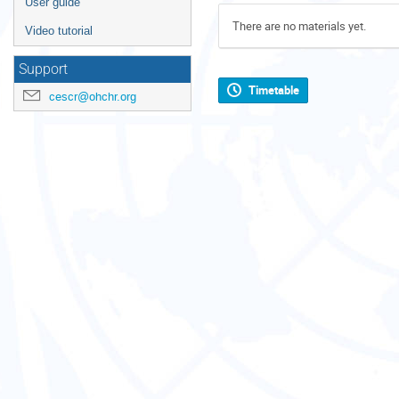
User guide
There are no materials yet.
Video tutorial
Support
Timetable
cescr@ohchr.org