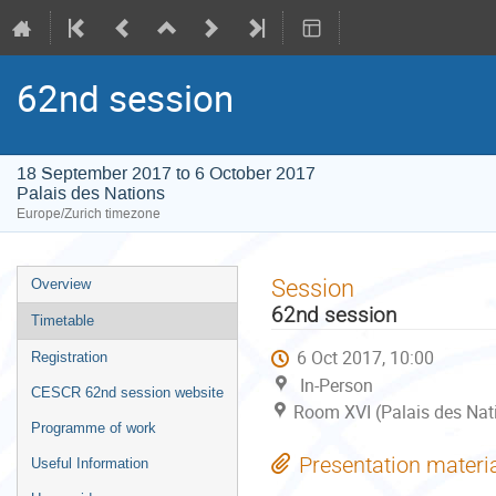
62nd session
18 September 2017 to 6 October 2017
Palais des Nations
Europe/Zurich timezone
Event
Session
Overview
menu
62nd session
Timetable
6 Oct 2017, 10:00
Registration
In-Person
CESCR 62nd session website
Room XVI (Palais des Nat
Programme of work
Presentation materi
Useful Information