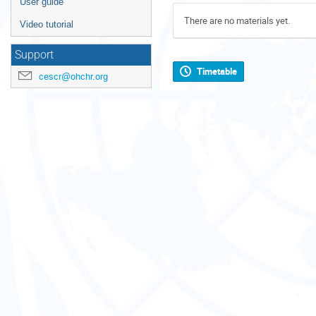
User guide
There are no materials yet.
Video tutorial
Support
Timetable
cescr@ohchr.org