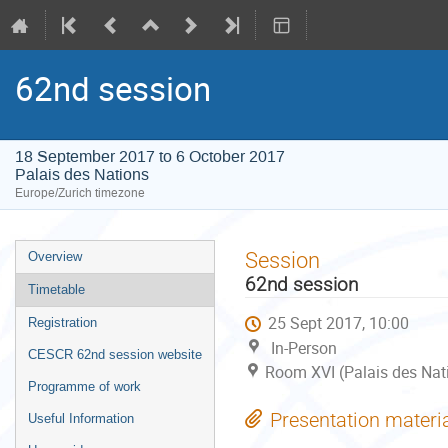
62nd session
18 September 2017 to 6 October 2017
Palais des Nations
Europe/Zurich timezone
Event
Session
Overview
menu
62nd session
Timetable
25 Sept 2017, 10:00
Registration
In-Person
CESCR 62nd session website
Room XVI (Palais des Nat
Programme of work
Presentation materi
Useful Information