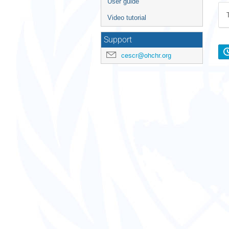
User guide
Video tutorial
Support
cescr@ohchr.org