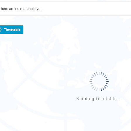
There are no materials yet.
Timetable
Building timetable...