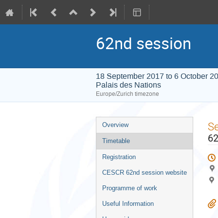
62nd session
18 September 2017 to 6 October 2
Palais des Nations
Europe/Zurich timezone
Event
S
Overview
menu
62
Timetable
Registration
CESCR 62nd session website
Programme of work
Useful Information