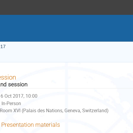
017
ession
nd session
6 Oct 2017, 10:00
In-Person
Room XVI (Palais des Nations, Geneva, Switzerland)
Presentation materials