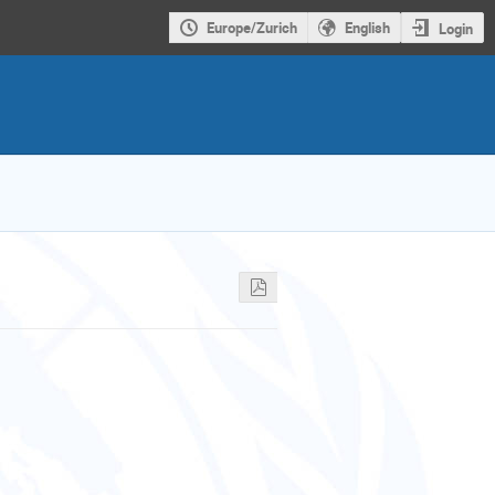
Europe/Zurich
English
Login