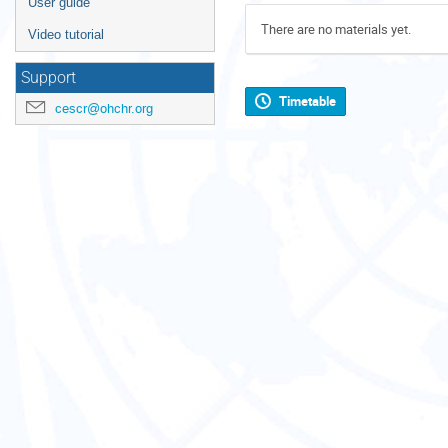
User guide
There are no materials yet.
Video tutorial
Support
Timetable
cescr@ohchr.org