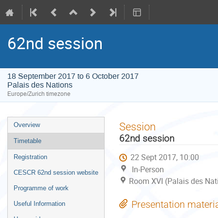
62nd session
18 September 2017 to 6 October 2017
Palais des Nations
Europe/Zurich timezone
Event
Session
Overview
menu
62nd session
Timetable
22 Sept 2017, 10:00
Registration
In-Person
CESCR 62nd session website
Room XVI (Palais des Nat
Programme of work
Presentation materi
Useful Information