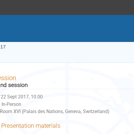
017
ession
nd session
22 Sept 2017, 10:00
In-Person
Room XVI (Palais des Nations, Geneva, Switzerland)
Presentation materials