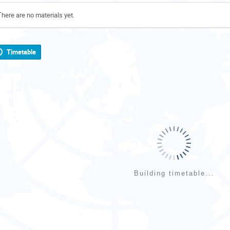
There are no materials yet.
Timetable
Building timetable...