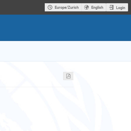
Europe/Zurich
English
Login