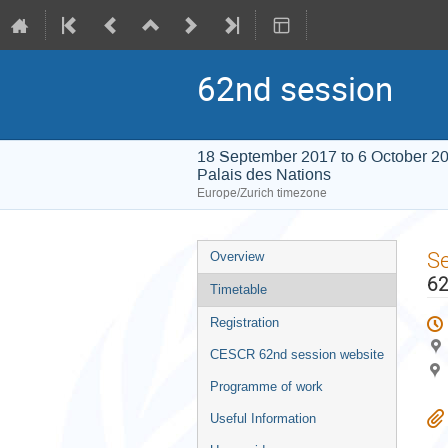
62nd session
18 September 2017 to 6 October 2
Palais des Nations
Europe/Zurich timezone
Event
S
Overview
menu
62
Timetable
Registration
CESCR 62nd session website
Programme of work
Useful Information