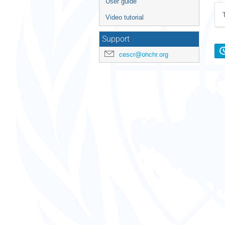
User guide
Video tutorial
Support
cescr@ohchr.org