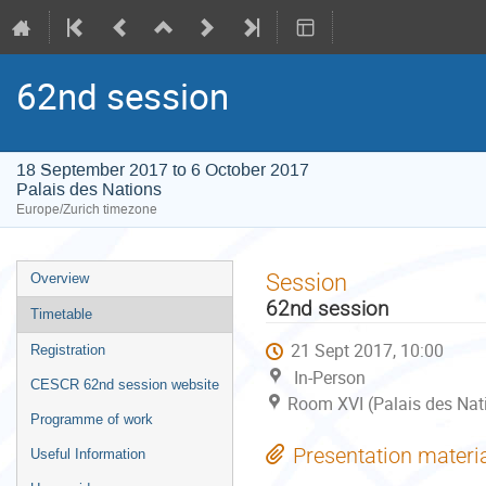
62nd session
18 September 2017 to 6 October 2017
Palais des Nations
Europe/Zurich timezone
Event
Session
Overview
menu
62nd session
Timetable
21 Sept 2017, 10:00
Registration
In-Person
CESCR 62nd session website
Room XVI (Palais des Nat
Programme of work
Presentation materi
Useful Information