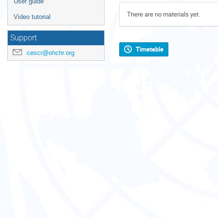
User guide
There are no materials yet.
Video tutorial
Support
Timetable
cescr@ohchr.org