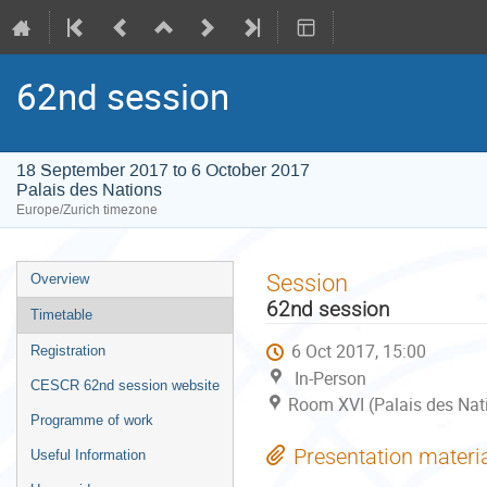
62nd session
18 September 2017 to 6 October 2017
Palais des Nations
Europe/Zurich timezone
Event
Session
Overview
menu
62nd session
Timetable
6 Oct 2017, 15:00
Registration
In-Person
CESCR 62nd session website
Room XVI (Palais des Nat
Programme of work
Presentation materi
Useful Information