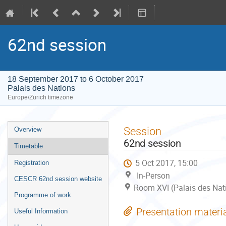
62nd session
18 September 2017 to 6 October 2017
Palais des Nations
Europe/Zurich timezone
Event
Session
Overview
menu
62nd session
Timetable
5 Oct 2017, 15:00
Registration
In-Person
CESCR 62nd session website
Room XVI (Palais des Nat
Programme of work
Presentation materi
Useful Information