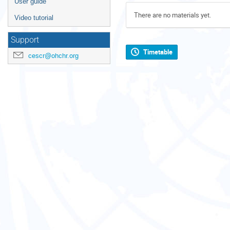
User guide
There are no materials yet.
Video tutorial
Support
Timetable
cescr@ohchr.org