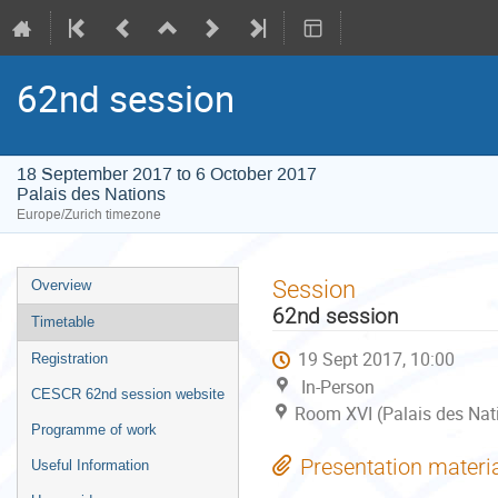
62nd session
18 September 2017 to 6 October 2017
Palais des Nations
Europe/Zurich timezone
Event
Session
Overview
menu
62nd session
Timetable
19 Sept 2017, 10:00
Registration
In-Person
CESCR 62nd session website
Room XVI (Palais des Nat
Programme of work
Presentation materi
Useful Information