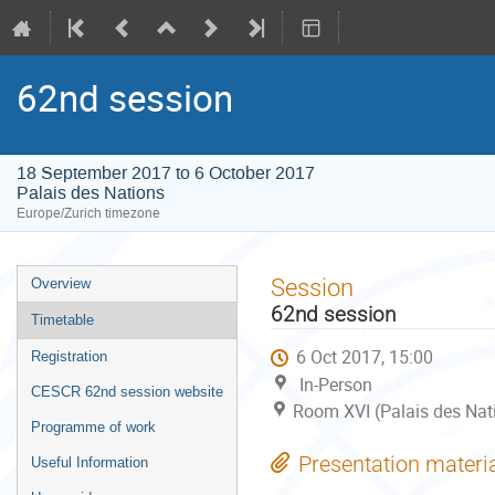
62nd session
18 September 2017 to 6 October 2017
Palais des Nations
Europe/Zurich timezone
Event
Session
Overview
menu
62nd session
Timetable
6 Oct 2017, 15:00
Registration
In-Person
CESCR 62nd session website
Room XVI (Palais des Nat
Programme of work
Presentation materi
Useful Information