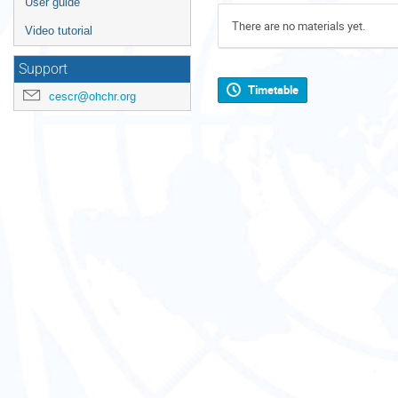
User guide
There are no materials yet.
Video tutorial
Support
Timetable
cescr@ohchr.org