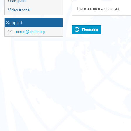
User guide
There are no materials yet.
Video tutorial
Support
Timetable
cescr@ohchr.org