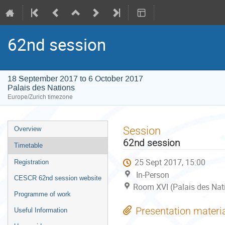
62nd session
18 September 2017 to 6 October 2017
Palais des Nations
Europe/Zurich timezone
Event
Session
Overview
menu
62nd session
Timetable
25 Sept 2017, 15:00
Registration
In-Person
CESCR 62nd session website
Room XVI (Palais des Nat
Programme of work
Presentation materi
Useful Information