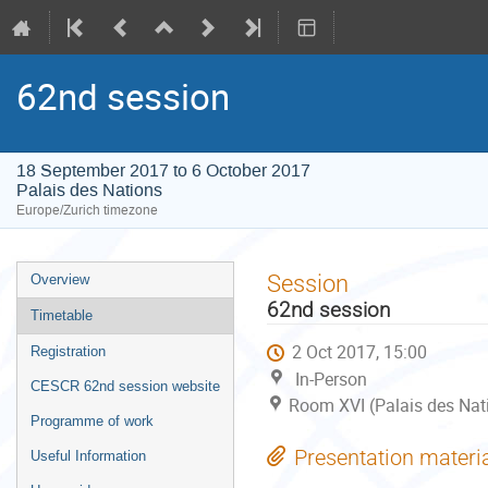
62nd session
18 September 2017 to 6 October 2017
Palais des Nations
Europe/Zurich timezone
Event
Session
Overview
menu
62nd session
Timetable
2 Oct 2017, 15:00
Registration
In-Person
CESCR 62nd session website
Room XVI (Palais des Nat
Programme of work
Presentation materi
Useful Information