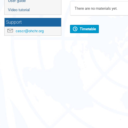
User guide
There are no materials yet.
Video tutorial
Support
Timetable
cescr@ohchr.org