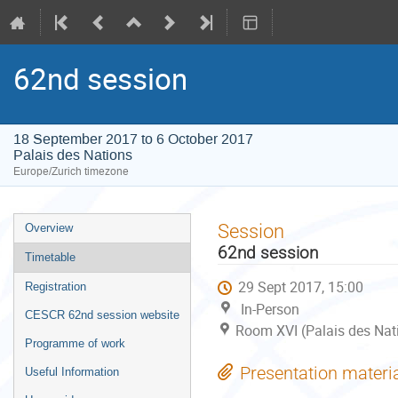
62nd session
18 September 2017 to 6 October 2017
Palais des Nations
Europe/Zurich timezone
Event
Session
Overview
menu
62nd session
Timetable
29 Sept 2017, 15:00
Registration
In-Person
CESCR 62nd session website
Room XVI (Palais des Nat
Programme of work
Presentation materi
Useful Information