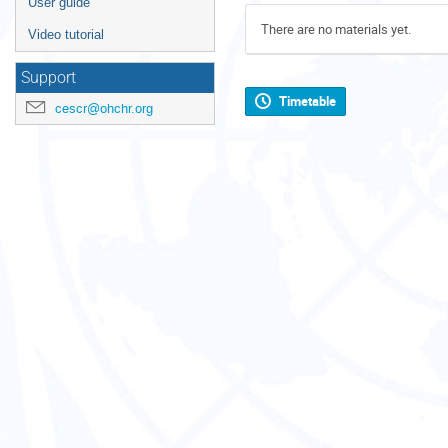
User guide
There are no materials yet.
Video tutorial
Support
Timetable
cescr@ohchr.org