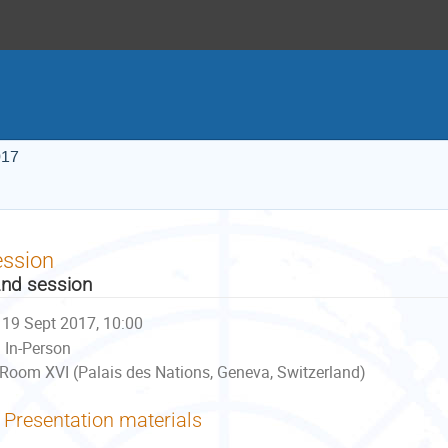
017
ession
nd session
19 Sept 2017, 10:00
In-Person
Room XVI (Palais des Nations, Geneva, Switzerland)
Presentation materials