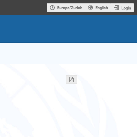
Europe/Zurich
English
Login