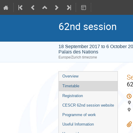
62nd session
18 September 2017 to 6 October 2
Palais des Nations
Europe/Zurich timezone
Event
S
Overview
menu
62
Timetable
Registration
CESCR 62nd session website
Programme of work
Useful Information