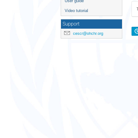
User guide
Video tutorial
Support
cescr@ohchr.org