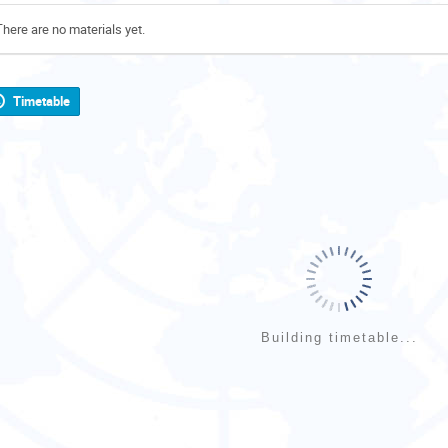
There are no materials yet.
Timetable
Building timetable...