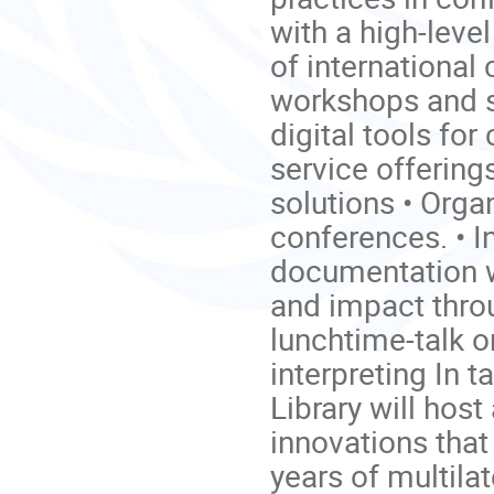
with a high-leve
of international
workshops and s
digital tools for
service offerin
solutions • Orga
conferences. • I
documentation w
and impact thro
lunchtime-talk 
interpreting In
Library will host
innovations that
years of multila