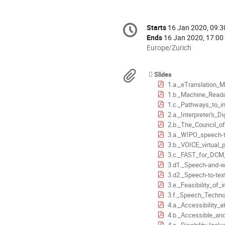
Conference
Starts
16 Jan 2020, 09:3
Date/Time
information
Ends
16 Jan 2020, 17:00
All
Europe/Zurich
times
are
Materials
Slides
in
1.a._eTranslation_Machine_Translation_for_RU_Tra
Europe/Zurich
1.b._Machine_Readability_and_Robo
1.c._Pathways_to_integrating_machine_translatio
2.a._Interpreter's_Digital_Toolbox_Project_R
2.b._The_Council_of_Europes_response_to_the_c
3.a._WIPO_speech-to-text_automatic_generation_of_meeting_
3.b._VOICE_virtual_participation_in_multilateral_meetings
3.c._FAST_for_DCM_S._
3.d1._Speech-and-write-to-translation_solution__
3.d2._Speech-to-text_and_speech-to-web_solutions
3.e._Feasibility_of_introducing_speech_based_post-edit
3.f._Speech_Technologies_for_Translation_and_Revi
4.a._Accessibility_at_CER
4.b._Accessible_and_inclusive__intergovernm