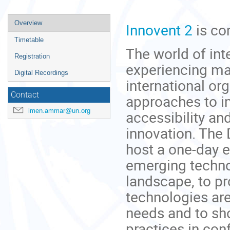
Event
Overview
Innovent 2
is co
menu
Timetable
The world of in
Registration
experiencing ma
Digital Recordings
international or
Contact
approaches to im
imen.ammar@un.org
accessibility and
innovation. The
host a one-day 
emerging techno
landscape, to 
technologies ar
needs and to sh
practices in co