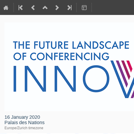
16 January 2020
Palais des Nations
Europe/Zurich timezone