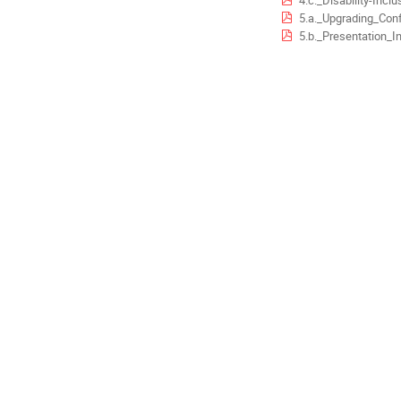
4.c._Disability-Inclusive_Implementation_of_the_Sen
5.a._Upgrading_Conference_Management_in_the_Europ
5.b._Presentation_Indico