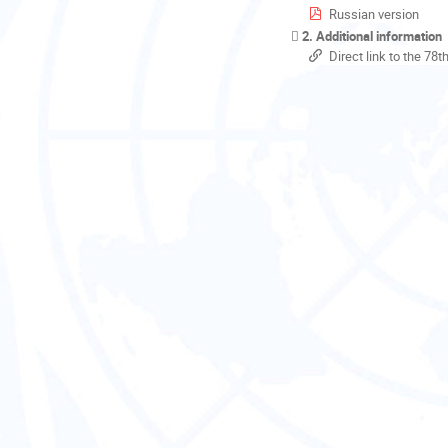
Russian version
2. Additional information
Direct link to the 78