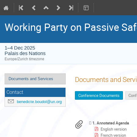
Working Party on Passive Saf
1–4 Dec 2025
Palais des Nations
Europe/Zurich timezone
Event
Documents and Serv
Documents and Services
menu
Contact
Conference Documents
Conf
benedicte.boudol@un.org
1. Annotated Agenda
English version
French version