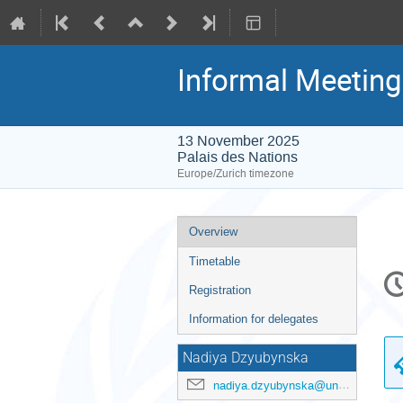
Informal Meeting
13 November 2025
Palais des Nations
Europe/Zurich timezone
Event
Overview
menu
Timetable
C
in
Registration
Information for delegates
Nadiya Dzyubynska
nadiya.dzyubynska@un.org