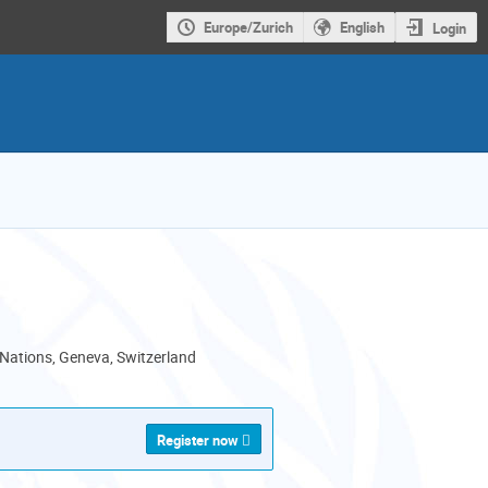
Europe/Zurich
English
Login
 Nations, Geneva, Switzerland
Register now