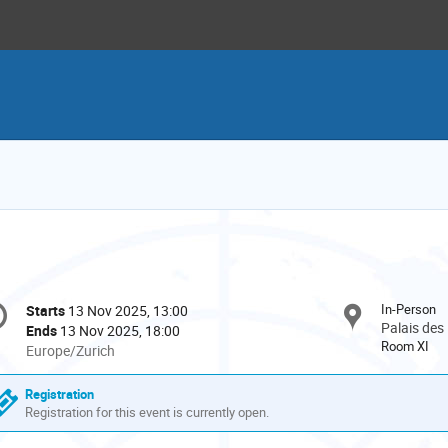
onference
In-Person
Starts
13 Nov 2025, 13:00
Date/Time
formation
Palais des
Ends
13 Nov 2025, 18:00
Room XI
All
Europe/Zurich
times
are
Registration
in
Registration for this event is currently open.
Europe/Zurich