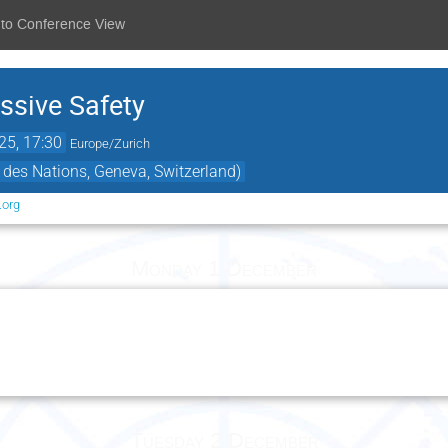
 to Conference View
ssive Safety
25, 17:30
Europe/Zurich
 des Nations, Geneva, Switzerland)
.org
Monday 1 December
Tuesday 2 December