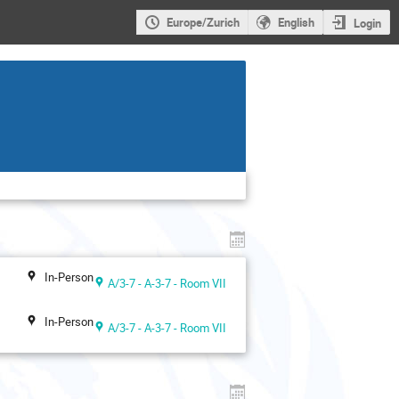
Europe/Zurich
English
Login
In-Person
A/3-7 - A-3-7 - Room VII
In-Person
A/3-7 - A-3-7 - Room VII