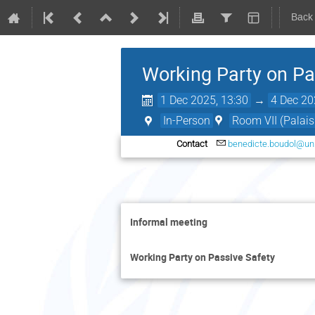
Back
Working Party on Pa
1 Dec 2025, 13:30
→
4 Dec 20
In-Person
Room VII (Palais
Contact
benedicte.boudol@un
Informal meeting
Working Party on Passive Safety