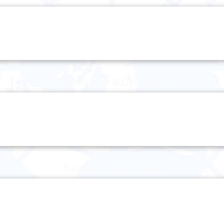
Wednesday 3 December
Thursday 4 December