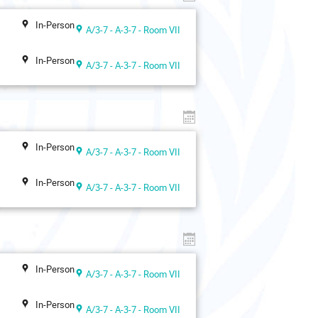
In-Person
A/3-7 - A-3-7 - Room VII
In-Person
A/3-7 - A-3-7 - Room VII
In-Person
A/3-7 - A-3-7 - Room VII
In-Person
A/3-7 - A-3-7 - Room VII
In-Person
A/3-7 - A-3-7 - Room VII
In-Person
A/3-7 - A-3-7 - Room VII