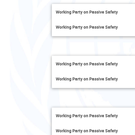
Working Party on Passive Safety
Working Party on Passive Safety
Working Party on Passive Safety
Working Party on Passive Safety
Working Party on Passive Safety
Working Party on Passive Safety