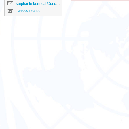
stephanie.kermoal@unctad.org
+41229172083