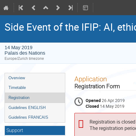
Side Event of the IFIP: AI, et
14 May 2019
Palais des Nations
Europe/Zurich timezone
Event
Application
Overview
menu
Registration Form
Timetable
Registration
Opened
26 Apr 2019
Closed
14 May 2019
Guidelines ENGLISH
Guidelines FRANCAIS
Registration is closed
The registration peri
Support