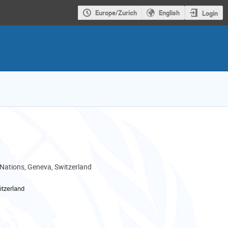
Europe/Zurich
English
Login
 Nations, Geneva, Switzerland
tzerland