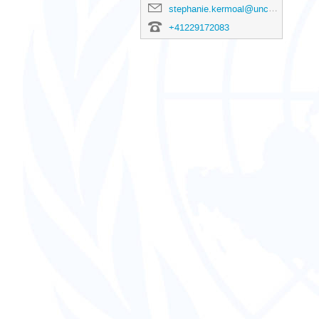
stephanie.kermoal@unctad.org
+41229172083