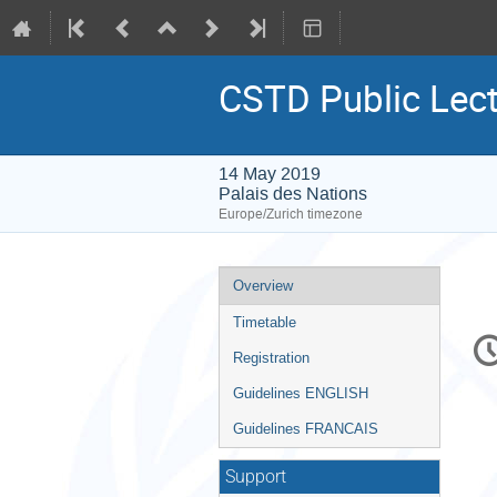
CSTD Public Lect
14 May 2019
Palais des Nations
Europe/Zurich timezone
Event
Overview
menu
Timetable
C
in
Registration
Guidelines ENGLISH
Guidelines FRANCAIS
Support