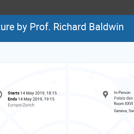
ure by Prof. Richard Baldwin
onference
In-Person
Starts
14 May 2019, 18:15
Date/Time
formation
Palais des
Ends
14 May 2019, 19:15
Room XXVI
All
Europe/Zurich
times
Geneva, Swi
are
in
Europe/Zurich