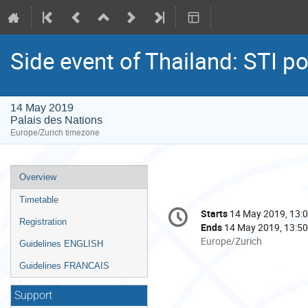
Side event of Thailand: STI p
14 May 2019
Palais des Nations
Europe/Zurich timezone
Event
Overview
menu
Timetable
Conference
Starts
14 May 2019, 13:
Date/Time
information
Registration
Ends
14 May 2019, 13:50
All
Europe/Zurich
Guidelines ENGLISH
times
Guidelines FRANCAIS
are
in
Support
Europe/Zurich