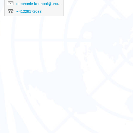
stephanie.kermoal@unctad.org
+41229172083