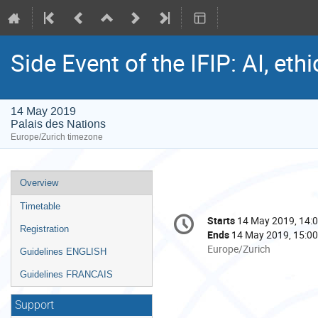
Side Event of the IFIP: AI, et
14 May 2019
Palais des Nations
Europe/Zurich timezone
Event
Overview
menu
Timetable
Conference
Starts
14 May 2019, 14:
Date/Time
information
Registration
Ends
14 May 2019, 15:00
All
Europe/Zurich
Guidelines ENGLISH
times
Guidelines FRANCAIS
are
in
Support
Europe/Zurich