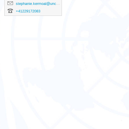
stephanie.kermoal@unctad.org
+41229172083