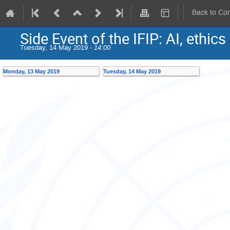
Back to Co
Side Event of the IFIP: AI, ethic
Tuesday, 14 May 2019 -
14:00
Monday, 13 May 2019
Tuesday, 14 May 2019