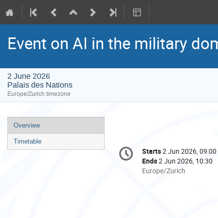
Event on AI in the military d
2 June 2026
Palais des Nations
Europe/Zurich timezone
Event
Overview
menu
Timetable
Conference
Starts
2 Jun 2026, 09:00
Date/Time
information
Ends
2 Jun 2026, 10:30
All
Europe/Zurich
times
are
in
Europe/Zurich