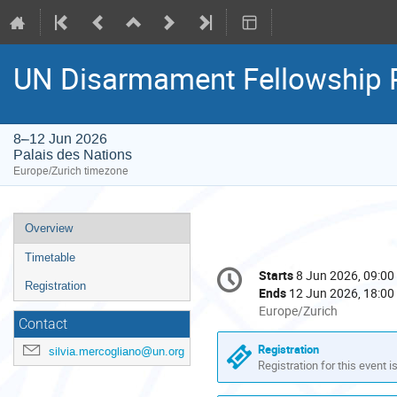
UN Disarmament Fellowship
8–12 Jun 2026
Palais des Nations
Europe/Zurich timezone
Event
Overview
menu
Timetable
Conference
Starts
8 Jun 2026, 09:00
Date/Time
information
Registration
Ends
12 Jun 2026, 18:00
All
Europe/Zurich
Contact
times
are
Registration
silvia.mercogliano@un.org
in
Registration for this event i
Europe/Zurich