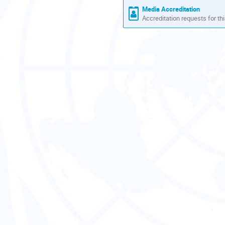
Media Accreditation
Accreditation requests for thi