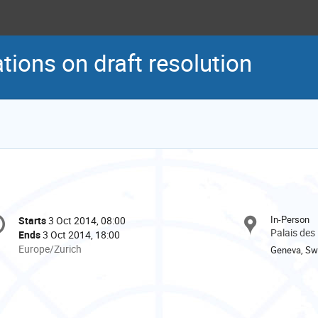
tions on draft resolution
onference
In-Person
Starts
3 Oct 2014, 08:00
Date/Time
formation
Palais des
Ends
3 Oct 2014, 18:00
All
Europe/Zurich
Geneva, Swi
times
are
in
Europe/Zurich