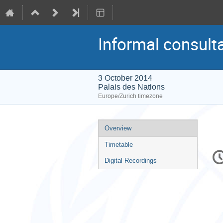
Informal consulta
3 October 2014
Palais des Nations
Europe/Zurich timezone
Event
Overview
menu
Timetable
C
in
Digital Recordings