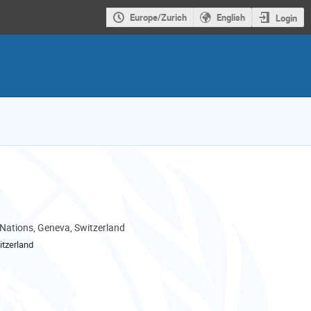
Europe/Zurich
English
Login
 Nations, Geneva, Switzerland
tzerland