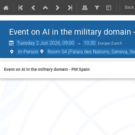
Back
Event on AI in the military domain
Tuesday 2 Jun 2026, 09:00
→
10:30
Europe/Zurich
In-Person
Room S4 (Palais des Nations, Geneva, Sw
Event on AI in the military domain - PM Spain