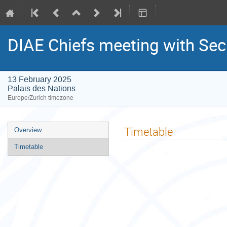
DIAE Chiefs meeting with Se
13 February 2025
Palais des Nations
Europe/Zurich timezone
Event
Timetable
Overview
menu
Timetable