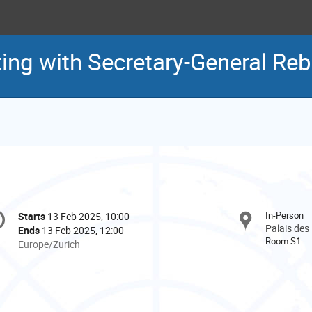
ing with Secretary-General Re
onference
In-Person
Starts
13 Feb 2025, 10:00
Date/Time
formation
Palais des
Ends
13 Feb 2025, 12:00
Room S1
All
Europe/Zurich
times
are
in
Europe/Zurich