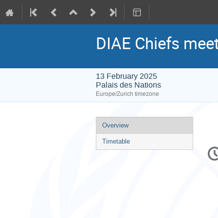
DIAE Chiefs meet
13 February 2025
Palais des Nations
Europe/Zurich timezone
Event
Overview
menu
Timetable
C
in