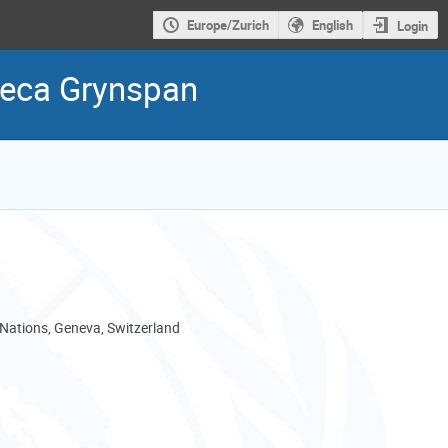
Europe/Zurich
English
Login
beca Grynspan
 Nations, Geneva, Switzerland