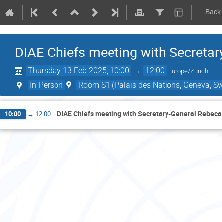
Back
DIAE Chiefs meeting with Secreta
Thursday 13 Feb 2025, 10:00
→
12:00
Europe/Zurich
In-Person
Room S1 (Palais des Nations, Geneva, Sw
DIAE Chiefs meeting with Secretary-General Rebec
10:00
→
12:00