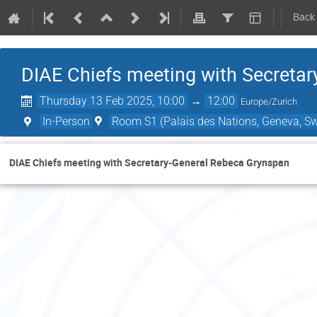
Back
DIAE Chiefs meeting with Secreta
Thursday 13 Feb 2025, 10:00
→
12:00
Europe/Zurich
In-Person
Room S1 (Palais des Nations, Geneva, Sw
DIAE Chiefs meeting with Secretary-General Rebeca Grynspan