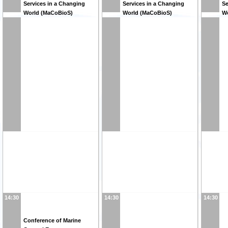
Services in a Changing
Services in a Changing
Se
World (MaCoBioS)
World (MaCoBioS)
W
14:30
14:30
14:30
Conference of Marine