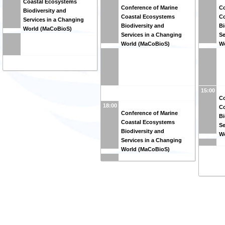
Coastal Ecosystems
Conference of Marine
Co
Biodiversity and
Coastal Ecosystems
Co
Services in a Changing
Biodiversity and
Bi
World (MaCoBioS)
Services in a Changing
Se
World (MaCoBioS)
W
15:00
Co
18:00
Co
Conference of Marine
Bi
Coastal Ecosystems
Se
Biodiversity and
W
Services in a Changing
World (MaCoBioS)