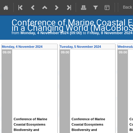
Back
Conference of Marine Coastal E
in a Changing World (MaCoBioS
from
Monday, 4 November 2024 (09:00)
to
Friday, 8 November 2024 
Monday, 4 November 2024
Tuesday, 5 November 2024
Wednesda
09:00
09:00
09:00
Conference of Marine
Conference of Marine
Co
Coastal Ecosystems
Coastal Ecosystems
Co
Biodiversity and
Biodiversity and
Bi