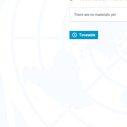
There are no materials yet.
Timetable