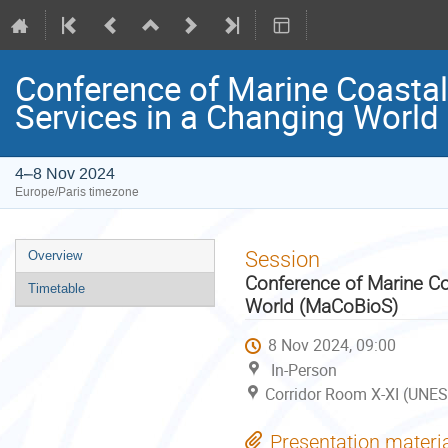
Conference of Marine Coastal
Services in a Changing Worl
4–8 Nov 2024
Europe/Paris timezone
Event
Session
Overview
menu
Conference of Marine Co
Timetable
World (MaCoBioS)
8 Nov 2024, 09:00
In-Person
Corridor Room X-XI (UNES
Presentation materi